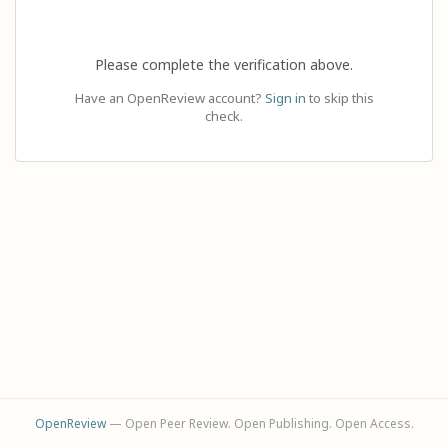
Please complete the verification above.
Have an OpenReview account?
Sign in
to skip this
check.
OpenReview
— Open Peer Review. Open Publishing. Open Access.