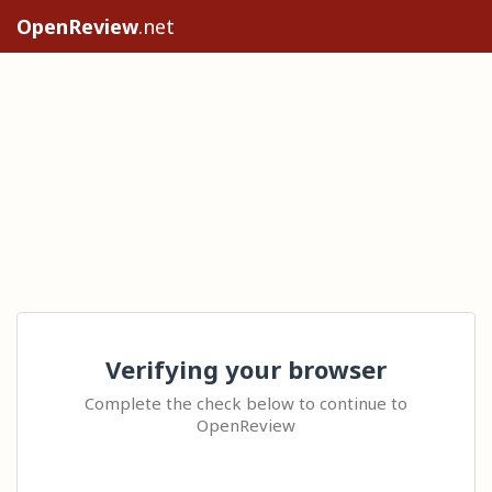
OpenReview
.net
Verifying your browser
Complete the check below to continue to
OpenReview