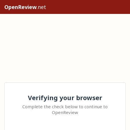
OpenReview
.net
Verifying your browser
Complete the check below to continue to
OpenReview