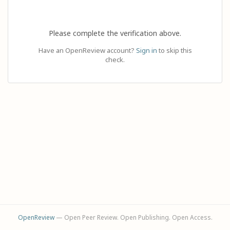
Please complete the verification above.
Have an OpenReview account?
Sign in
to skip this
check.
OpenReview
— Open Peer Review. Open Publishing. Open Access.