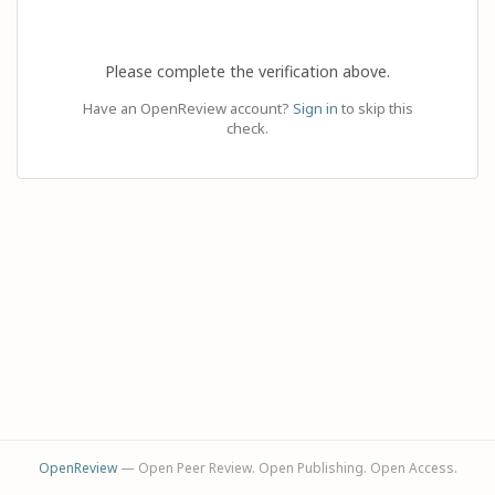
Please complete the verification above.
Have an OpenReview account?
Sign in
to skip this
check.
OpenReview
— Open Peer Review. Open Publishing. Open Access.