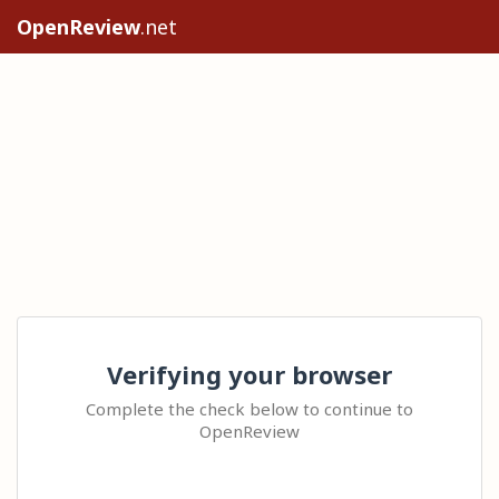
OpenReview
.net
Verifying your browser
Complete the check below to continue to
OpenReview