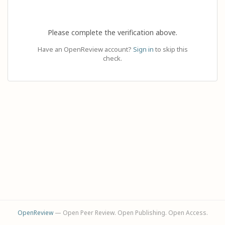
Please complete the verification above.
Have an OpenReview account?
Sign in
to skip this
check.
OpenReview
— Open Peer Review. Open Publishing. Open Access.