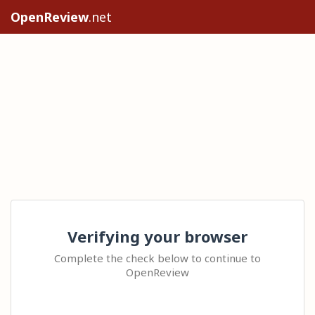
OpenReview
.net
Verifying your browser
Complete the check below to continue to
OpenReview