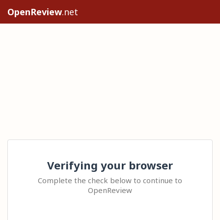
OpenReview
.net
Verifying your browser
Complete the check below to continue to
OpenReview