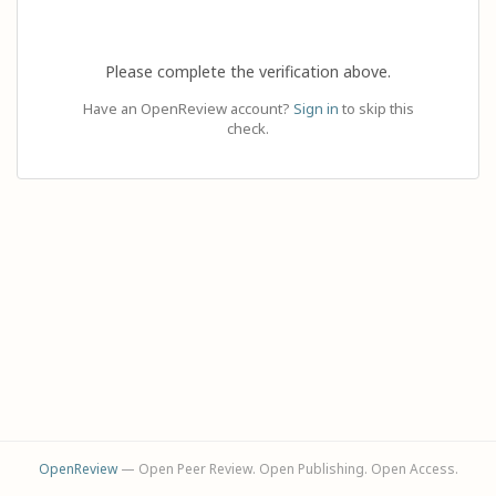
Please complete the verification above.
Have an OpenReview account?
Sign in
to skip this
check.
OpenReview
— Open Peer Review. Open Publishing. Open Access.