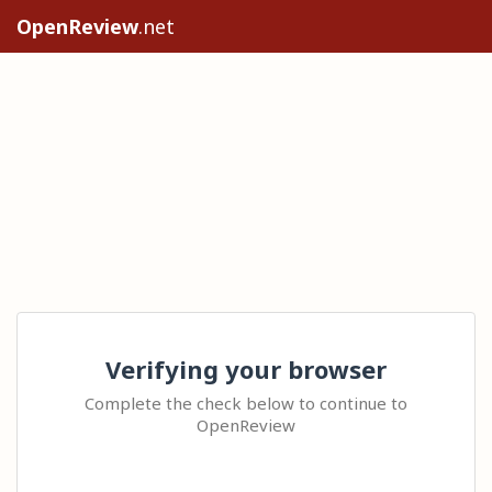
OpenReview
.net
Verifying your browser
Complete the check below to continue to
OpenReview