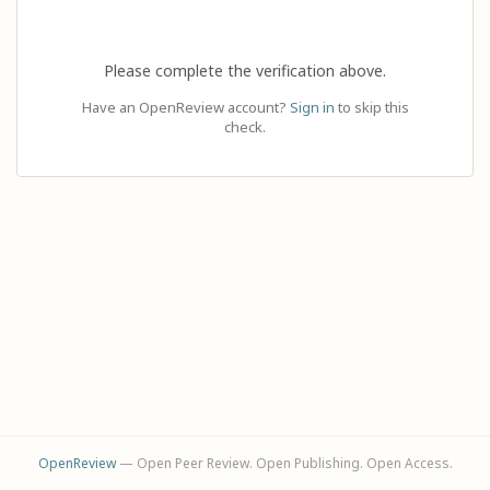
Please complete the verification above.
Have an OpenReview account?
Sign in
to skip this
check.
OpenReview
— Open Peer Review. Open Publishing. Open Access.