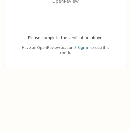
OpenReview
Please complete the verification above.
Have an OpenReview account?
Sign in
to skip this
check.