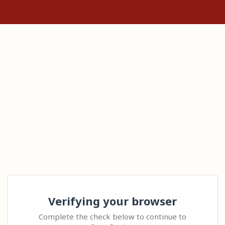
Verifying your browser
Complete the check below to continue to