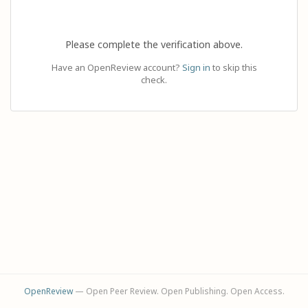
Please complete the verification above.
Have an OpenReview account?
Sign in
to skip this
check.
OpenReview
— Open Peer Review. Open Publishing. Open Access.