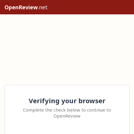
OpenReview
.net
Verifying your browser
Complete the check below to continue to
OpenReview