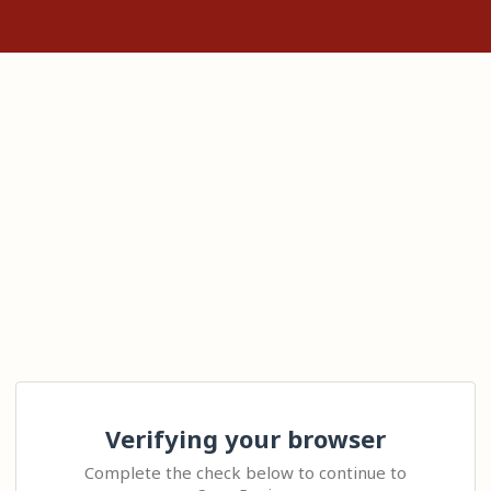
Verifying your browser
Complete the check below to continue to