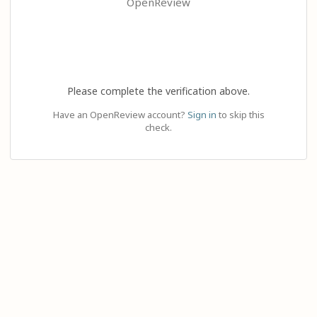
OpenReview
Please complete the verification above.
Have an OpenReview account?
Sign in
to skip this
check.