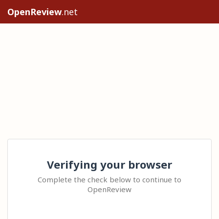
OpenReview
.net
Verifying your browser
Complete the check below to continue to
OpenReview