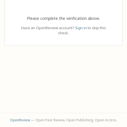
Please complete the verification above.
Have an OpenReview account?
Sign in
to skip this
check.
OpenReview
— Open Peer Review. Open Publishing. Open Access.