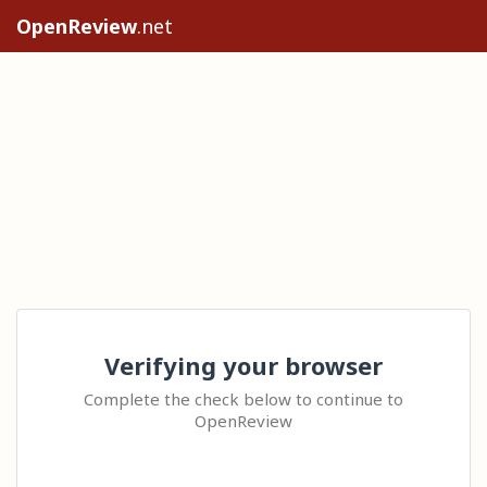
OpenReview
.net
Verifying your browser
Complete the check below to continue to
OpenReview