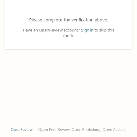
Please complete the verification above.
Have an OpenReview account?
Sign in
to skip this
check.
OpenReview
— Open Peer Review. Open Publishing. Open Access.