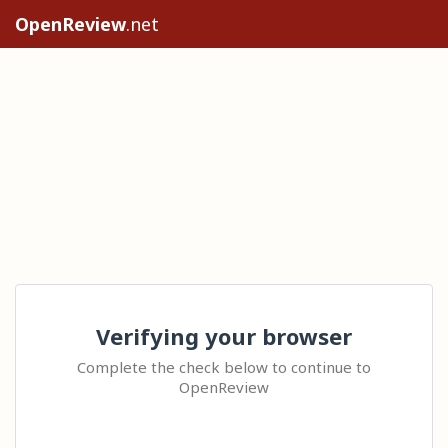
OpenReview
.net
Verifying your browser
Complete the check below to continue to
OpenReview