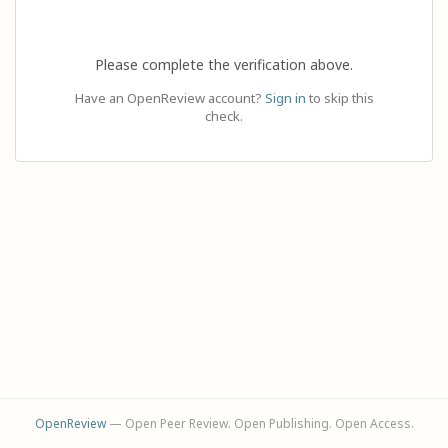
Please complete the verification above.
Have an OpenReview account?
Sign in
to skip this
check.
OpenReview
— Open Peer Review. Open Publishing. Open Access.