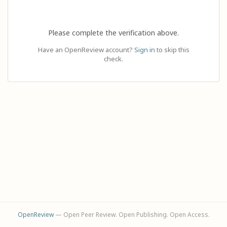
Please complete the verification above.
Have an OpenReview account?
Sign in
to skip this
check.
OpenReview
— Open Peer Review. Open Publishing. Open Access.