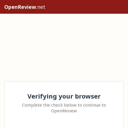
OpenReview
.net
Verifying your browser
Complete the check below to continue to
OpenReview