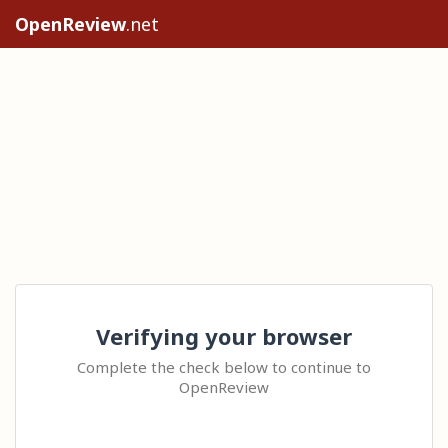
OpenReview
.net
Verifying your browser
Complete the check below to continue to
OpenReview