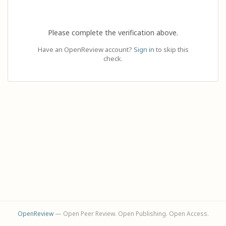
Please complete the verification above.
Have an OpenReview account?
Sign in
to skip this
check.
OpenReview
— Open Peer Review. Open Publishing. Open Access.