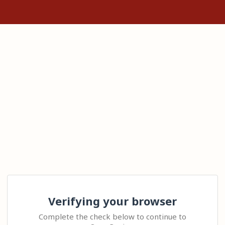
Verifying your browser
Complete the check below to continue to