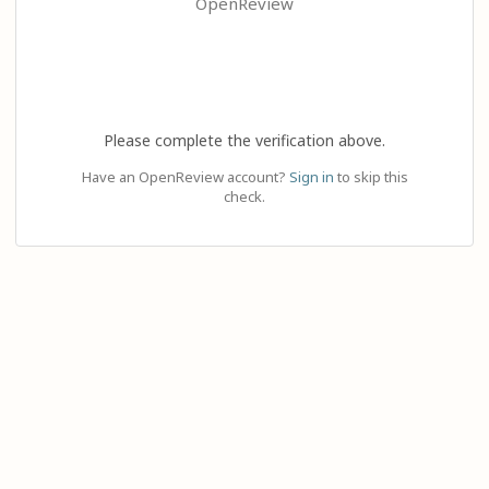
OpenReview
Please complete the verification above.
Have an OpenReview account?
Sign in
to skip this
check.