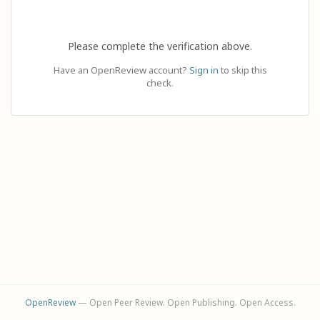
Please complete the verification above.
Have an OpenReview account?
Sign in
to skip this
check.
OpenReview
— Open Peer Review. Open Publishing. Open Access.