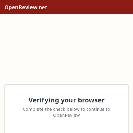
OpenReview
.net
Verifying your browser
Complete the check below to continue to
OpenReview