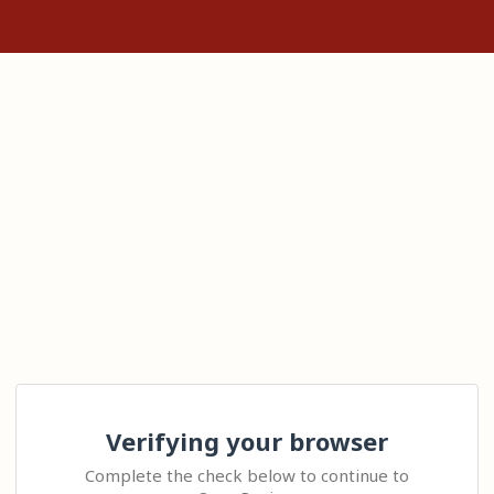
Verifying your browser
Complete the check below to continue to