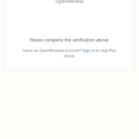
OpenReview
Please complete the verification above.
Have an OpenReview account?
Sign in
to skip this
check.