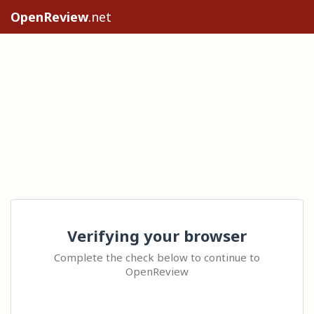
OpenReview
.net
Verifying your browser
Complete the check below to continue to
OpenReview