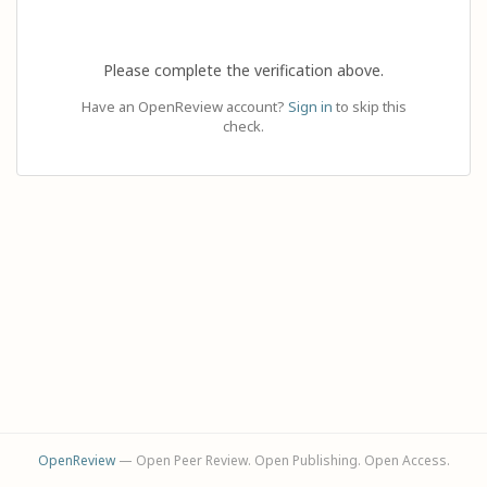
Please complete the verification above.
Have an OpenReview account?
Sign in
to skip this
check.
OpenReview
— Open Peer Review. Open Publishing. Open Access.