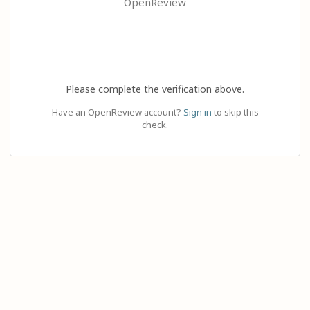
OpenReview
Please complete the verification above.
Have an OpenReview account?
Sign in
to skip this
check.