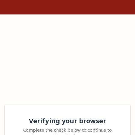
Verifying your browser
Complete the check below to continue to