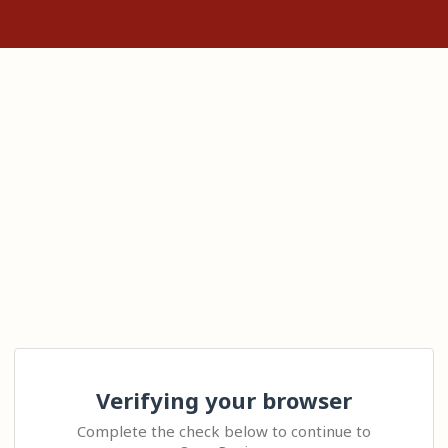
Verifying your browser
Complete the check below to continue to