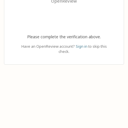
OpenReview
Please complete the verification above.
Have an OpenReview account?
Sign in
to skip this
check.