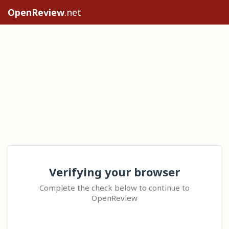
OpenReview
.net
Verifying your browser
Complete the check below to continue to
OpenReview