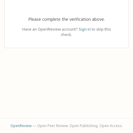
Please complete the verification above.
Have an OpenReview account?
Sign in
to skip this
check.
OpenReview
— Open Peer Review. Open Publishing. Open Access.