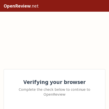
OpenReview
.net
Verifying your browser
Complete the check below to continue to
OpenReview