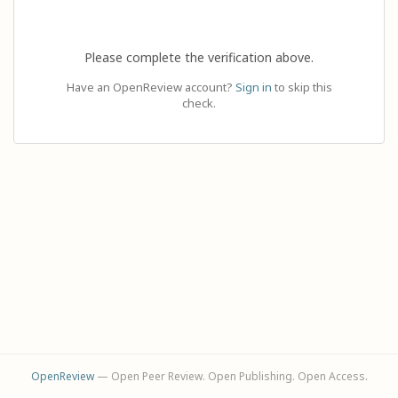
Please complete the verification above.
Have an OpenReview account?
Sign in
to skip this
check.
OpenReview
— Open Peer Review. Open Publishing. Open Access.