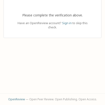
Please complete the verification above.
Have an OpenReview account?
Sign in
to skip this
check.
OpenReview
— Open Peer Review. Open Publishing. Open Access.