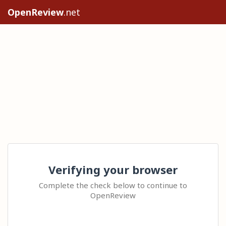
OpenReview
.net
Verifying your browser
Complete the check below to continue to
OpenReview