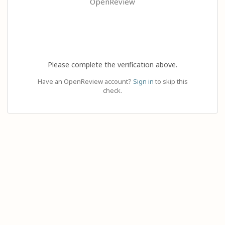
OpenReview
Please complete the verification above.
Have an OpenReview account?
Sign in
to skip this
check.