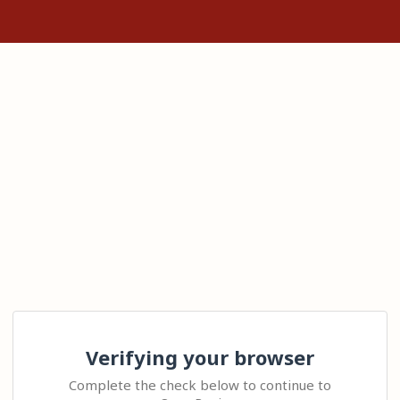
Verifying your browser
Complete the check below to continue to