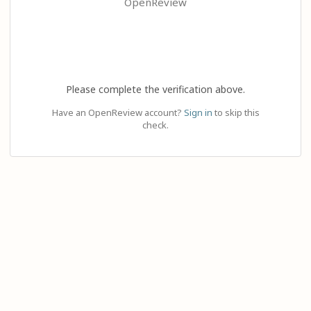
OpenReview
Please complete the verification above.
Have an OpenReview account?
Sign in
to skip this
check.