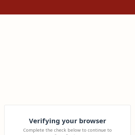
Verifying your browser
Complete the check below to continue to