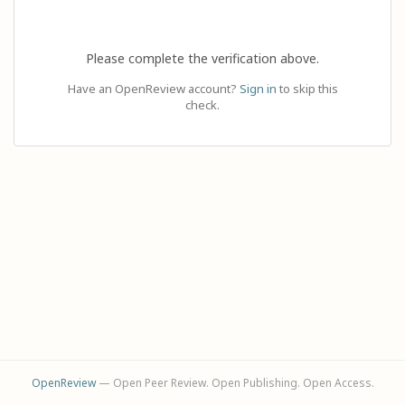
Please complete the verification above.
Have an OpenReview account?
Sign in
to skip this
check.
OpenReview
— Open Peer Review. Open Publishing. Open Access.