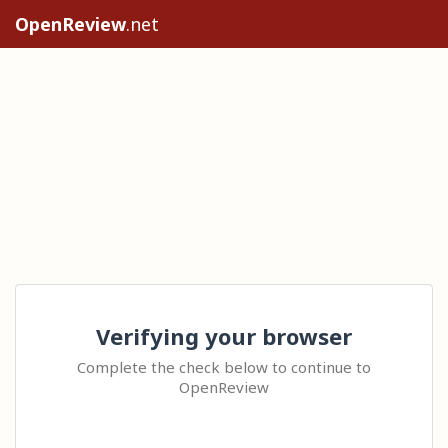
OpenReview
.net
Verifying your browser
Complete the check below to continue to
OpenReview