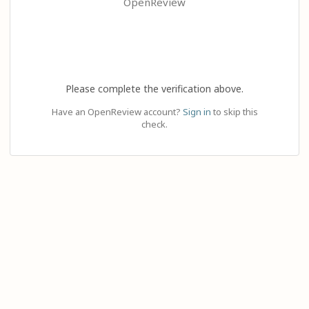
OpenReview
Please complete the verification above.
Have an OpenReview account?
Sign in
to skip this
check.