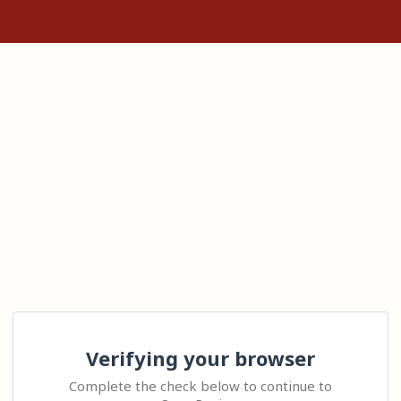
Verifying your browser
Complete the check below to continue to