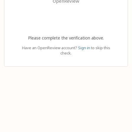
OpenReview
Please complete the verification above.
Have an OpenReview account?
Sign in
to skip this
check.