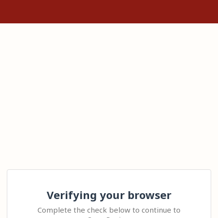
Verifying your browser
Complete the check below to continue to