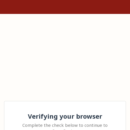
Verifying your browser
Complete the check below to continue to