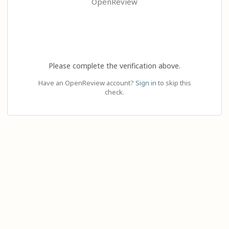
OpenReview
Please complete the verification above.
Have an OpenReview account?
Sign in
to skip this
check.