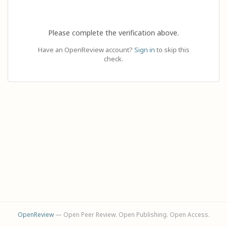
Please complete the verification above.
Have an OpenReview account?
Sign in
to skip this
check.
OpenReview
— Open Peer Review. Open Publishing. Open Access.