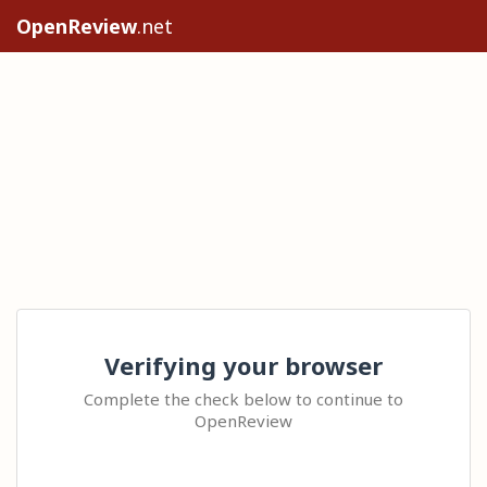
OpenReview
.net
Verifying your browser
Complete the check below to continue to
OpenReview