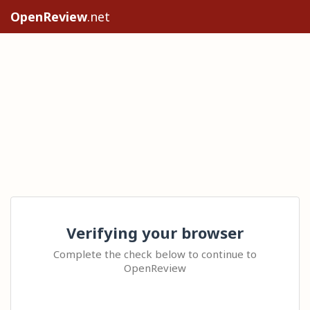
OpenReview
.net
Verifying your browser
Complete the check below to continue to
OpenReview