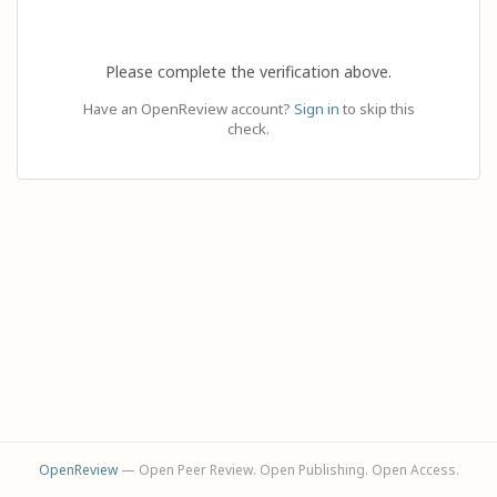
Please complete the verification above.
Have an OpenReview account?
Sign in
to skip this
check.
OpenReview
— Open Peer Review. Open Publishing. Open Access.