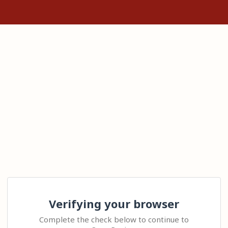
Verifying your browser
Complete the check below to continue to