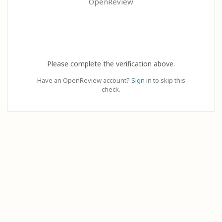
OpenReview
Please complete the verification above.
Have an OpenReview account?
Sign in
to skip this
check.