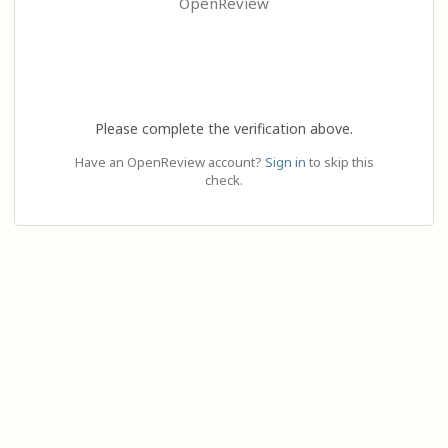
OpenReview
Please complete the verification above.
Have an OpenReview account?
Sign in
to skip this
check.