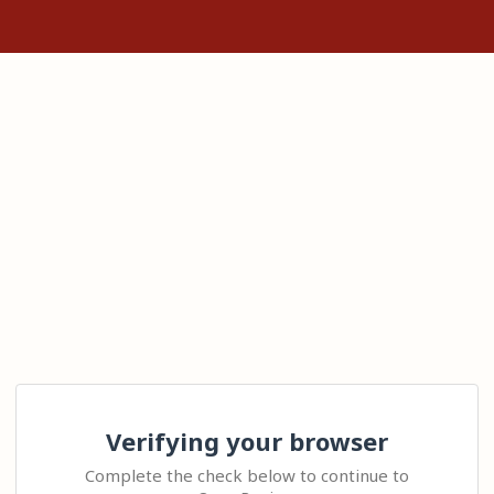
Verifying your browser
Complete the check below to continue to