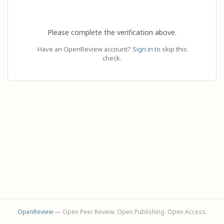
Please complete the verification above.
Have an OpenReview account?
Sign in
to skip this
check.
OpenReview
— Open Peer Review. Open Publishing. Open Access.