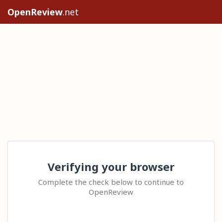
OpenReview
.net
Verifying your browser
Complete the check below to continue to
OpenReview