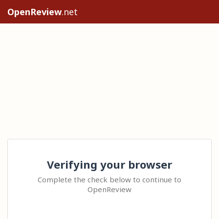
OpenReview
.net
Verifying your browser
Complete the check below to continue to
OpenReview