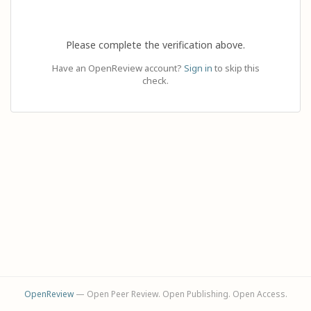
Please complete the verification above.
Have an OpenReview account?
Sign in
to skip this
check.
OpenReview
— Open Peer Review. Open Publishing. Open Access.