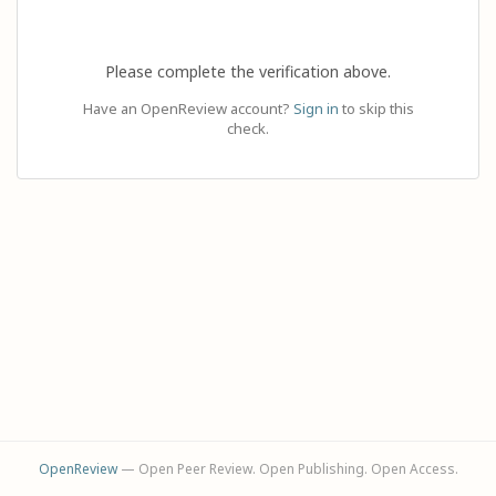
Please complete the verification above.
Have an OpenReview account?
Sign in
to skip this
check.
OpenReview
— Open Peer Review. Open Publishing. Open Access.