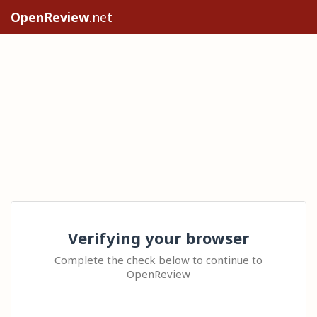
OpenReview
.net
Verifying your browser
Complete the check below to continue to
OpenReview