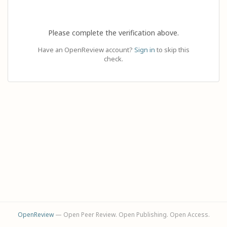
Please complete the verification above.
Have an OpenReview account?
Sign in
to skip this
check.
OpenReview
— Open Peer Review. Open Publishing. Open Access.