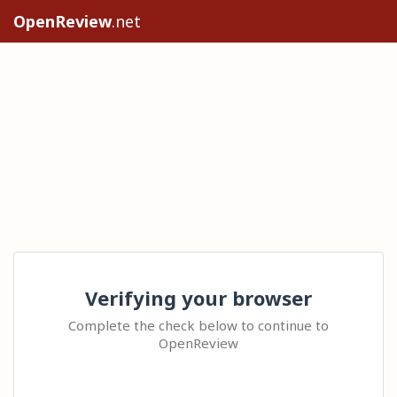
OpenReview
.net
Verifying your browser
Complete the check below to continue to
OpenReview