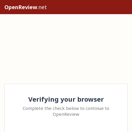
OpenReview
.net
Verifying your browser
Complete the check below to continue to
OpenReview