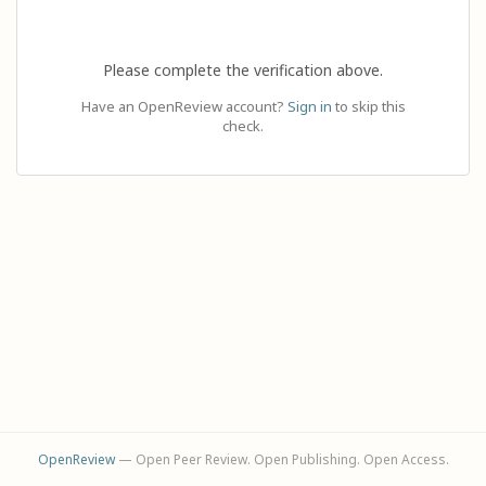
Please complete the verification above.
Have an OpenReview account?
Sign in
to skip this
check.
OpenReview
— Open Peer Review. Open Publishing. Open Access.