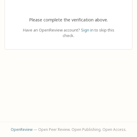
Please complete the verification above.
Have an OpenReview account?
Sign in
to skip this
check.
OpenReview
— Open Peer Review. Open Publishing. Open Access.