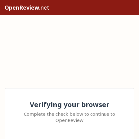
OpenReview
.net
Verifying your browser
Complete the check below to continue to
OpenReview