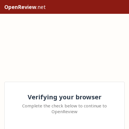
OpenReview
.net
Verifying your browser
Complete the check below to continue to
OpenReview