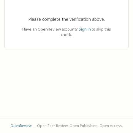
Please complete the verification above.
Have an OpenReview account?
Sign in
to skip this
check.
OpenReview
— Open Peer Review. Open Publishing. Open Access.