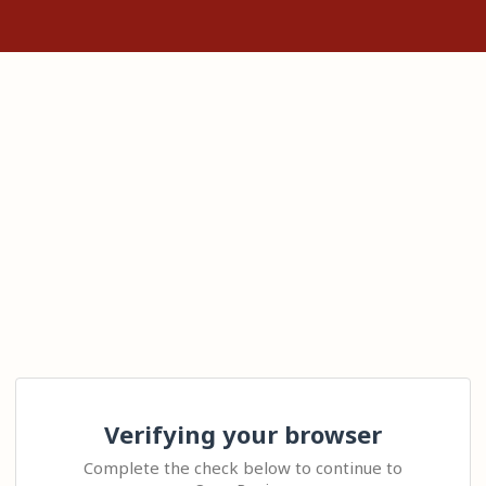
Verifying your browser
Complete the check below to continue to