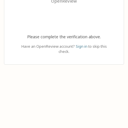
OpenReview
Please complete the verification above.
Have an OpenReview account?
Sign in
to skip this
check.