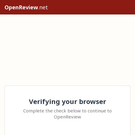
OpenReview
.net
Verifying your browser
Complete the check below to continue to
OpenReview