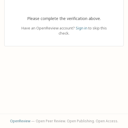
Please complete the verification above.
Have an OpenReview account?
Sign in
to skip this
check.
OpenReview
— Open Peer Review. Open Publishing. Open Access.