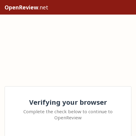
OpenReview
.net
Verifying your browser
Complete the check below to continue to
OpenReview