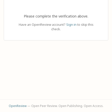
Please complete the verification above.
Have an OpenReview account?
Sign in
to skip this
check.
OpenReview
— Open Peer Review. Open Publishing. Open Access.