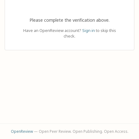
Please complete the verification above.
Have an OpenReview account?
Sign in
to skip this
check.
OpenReview
— Open Peer Review. Open Publishing. Open Access.