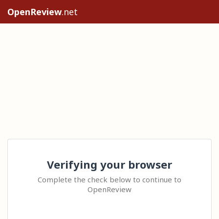
OpenReview
.net
Verifying your browser
Complete the check below to continue to
OpenReview