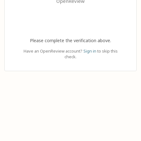
OpenReview
Please complete the verification above.
Have an OpenReview account?
Sign in
to skip this
check.