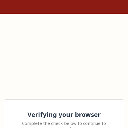
Verifying your browser
Complete the check below to continue to