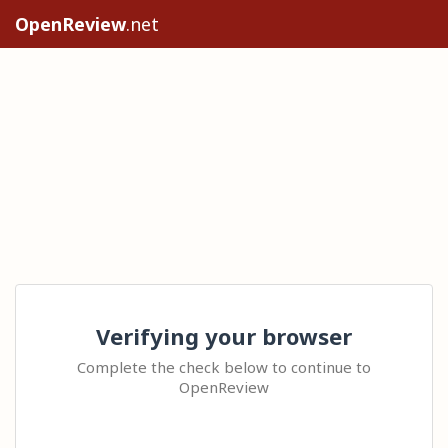
OpenReview
.net
Verifying your browser
Complete the check below to continue to
OpenReview