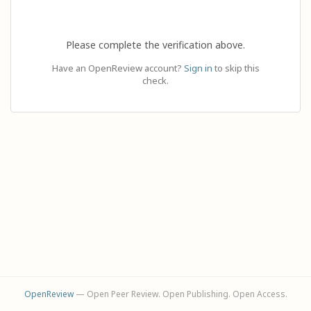
Please complete the verification above.
Have an OpenReview account?
Sign in
to skip this
check.
OpenReview
— Open Peer Review. Open Publishing. Open Access.