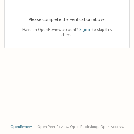
Please complete the verification above.
Have an OpenReview account?
Sign in
to skip this
check.
OpenReview
— Open Peer Review. Open Publishing. Open Access.