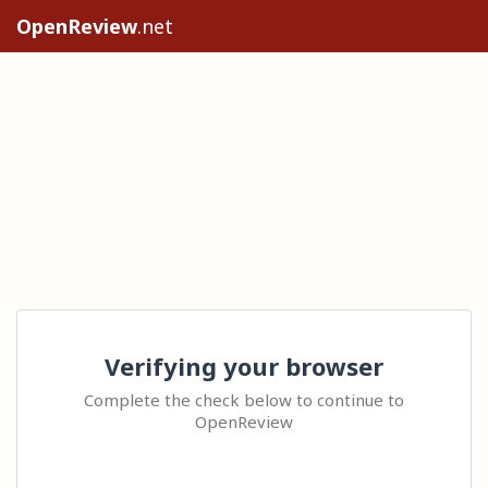
OpenReview
.net
Verifying your browser
Complete the check below to continue to
OpenReview