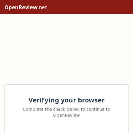
OpenReview
.net
Verifying your browser
Complete the check below to continue to
OpenReview