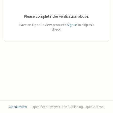
Please complete the verification above.
Have an OpenReview account?
Sign in
to skip this
check.
OpenReview
— Open Peer Review. Open Publishing. Open Access.