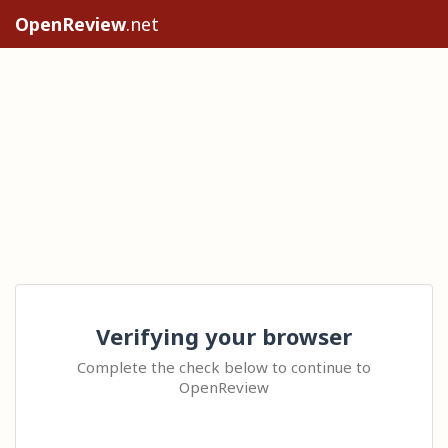
OpenReview
.net
Verifying your browser
Complete the check below to continue to
OpenReview