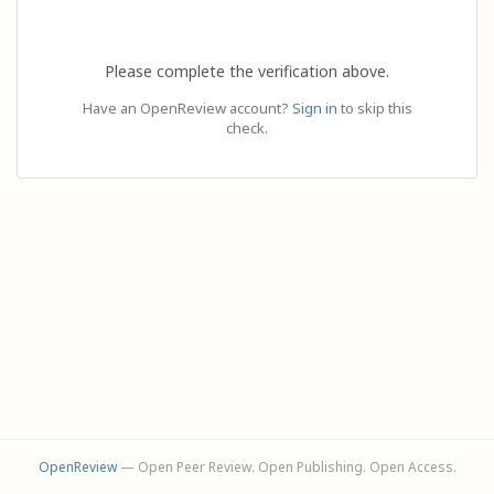
Please complete the verification above.
Have an OpenReview account?
Sign in
to skip this
check.
OpenReview
— Open Peer Review. Open Publishing. Open Access.