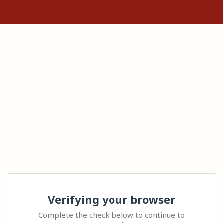
Verifying your browser
Complete the check below to continue to