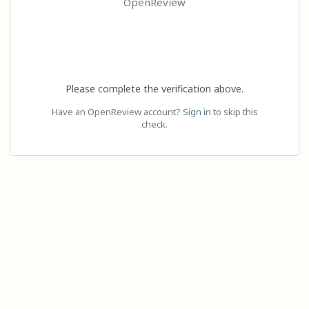
OpenReview
Please complete the verification above.
Have an OpenReview account?
Sign in
to skip this
check.